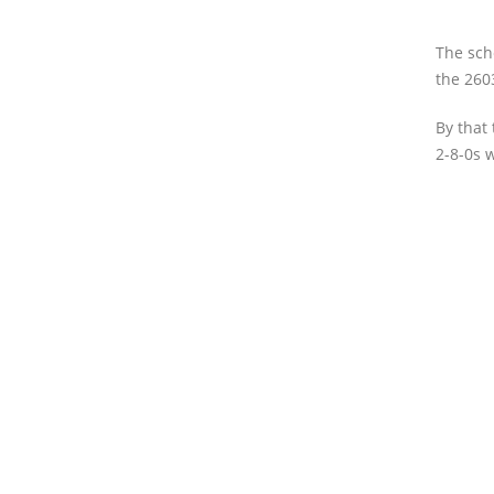
The sch
the 260
By that
2-8-0s 