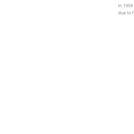
In 1958
due to 