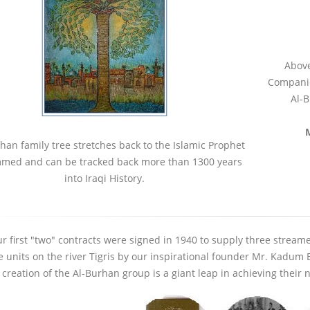
Above
Companie
Al-B
han family tree stretches back to the Islamic Prophet
ed and can be tracked back more than 1300 years
into Iraqi History.
up Remains Open
Al-Burhan Group Visits Wasit
Forme
tional
Health Directorate
Unive
r first "two" contracts were signed in 1940 to supply three streame
Resid
24 November 2025
e units on the river Tigris by our inspirational founder Mr. Kadu
24 No
 creation of the Al-Burhan group is a giant leap in achieving their