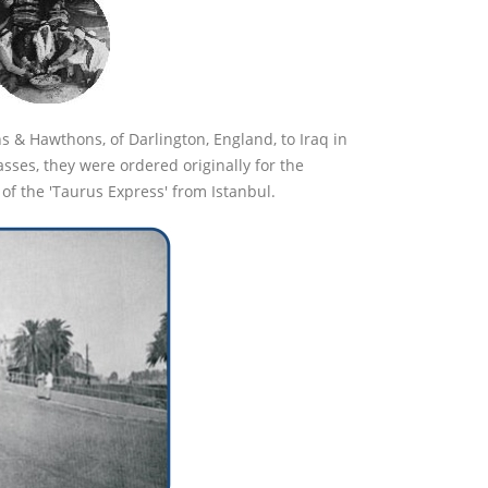
s & Hawthons, of Darlington, England, to Iraq in
sses, they were ordered originally for the
of the 'Taurus Express' from Istanbul.