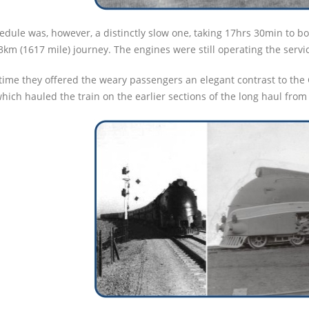
edule was, however, a distinctly slow one, taking 17hrs 30min to b
3km (1617 mile) journey. The engines were still operating the servi
 time they offered the weary passengers an elegant contrast to th
which hauled the train on the earlier sections of the long haul fro