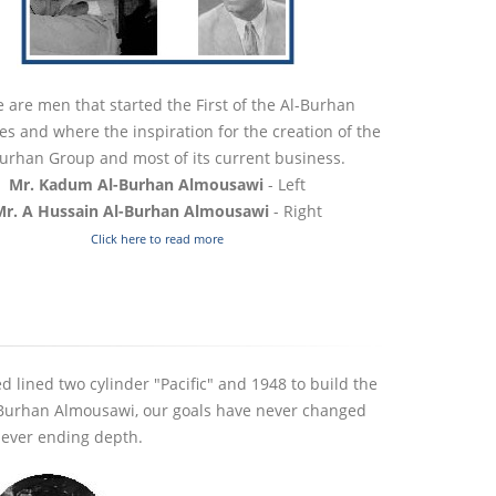
 are men that started the First of the Al-Burhan
s and where the inspiration for the creation of the
urhan Group and most of its current business.
Mr. Kadum Al-Burhan Almousawi
- Left
Mr. A Hussain Al-Burhan Almousawi
- Right
Click here to read more
r President of Wasit
Al-Burhan Group MD Visits Wa
rsity Visits Al-Burhan
Court of Appeal President
d lined two cylinder "Pacific" and 1948 to build the
ential Complex
24 November 2025
m Burhan Almousawi, our goals have never changed
vember 2025
 never ending depth.