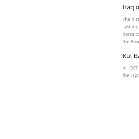
Iraq 
The hist
system,
horse c
the Basr
Kut B
In 1967
the Tigr