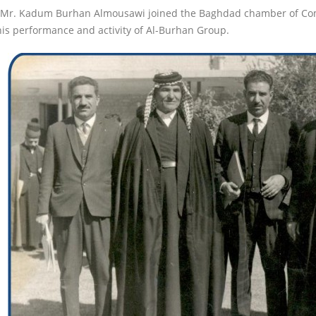
 Mr. Kadum Burhan Almousawi joined the Baghdad chamber of Comm
his performance and activity of Al-Burhan Group.