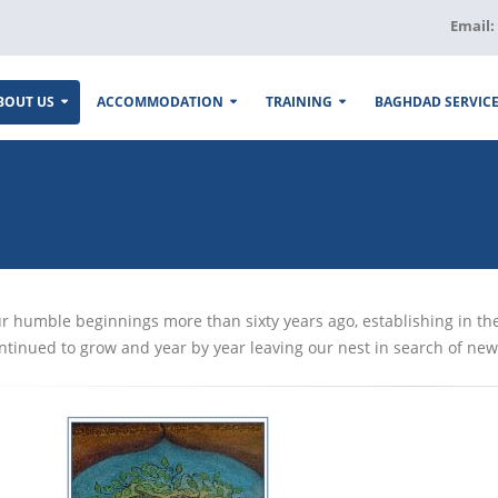
Email:
BOUT US
ACCOMMODATION
TRAINING
BAGHDAD SERVIC
r humble beginnings more than sixty years ago, establishing in th
ntinued to grow and year by year leaving our nest in search of new 