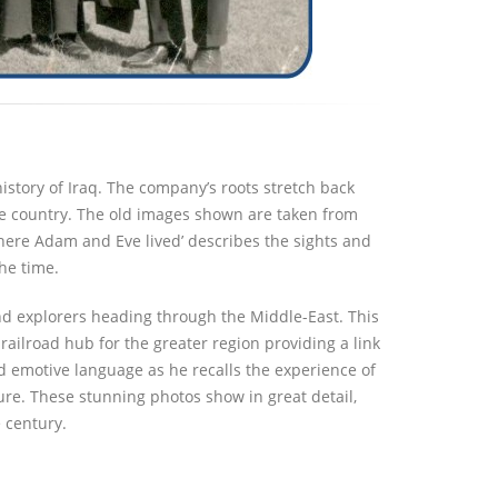
istory of Iraq. The company’s roots stretch back
the country. The old images shown are taken from
Where Adam and Eve lived’ describes the sights and
he time.
d explorers heading through the Middle-East. This
ailroad hub for the greater region providing a link
d emotive language as he recalls the experience of
ture. These stunning photos show in great detail,
 century.