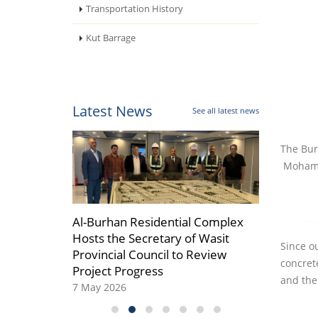
Transportation History
Kut Barrage
Latest News
See all latest news
The Bur
Mohamm
r which
Al-Burhan Residential Complex
Al-Burhan Gro
he
Hosts the Secretary of Wasit
and Fully Opera
Since ou
dership
Provincial Council to Review
08 April 2026
concret
Project Progress
and the
7 May 2026