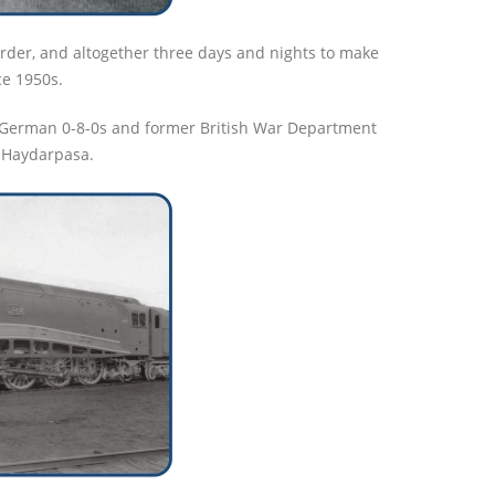
order, and altogether three days and nights to make
ce 1950s.
e German 0-8-0s and former British War Department
m Haydarpasa.