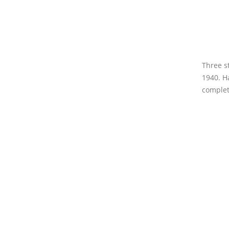
Three s
1940. H
completi