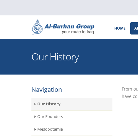
HOME
A
Our History
Navigation
From ou
have co
Our History
Our Founders
Mesopotamia