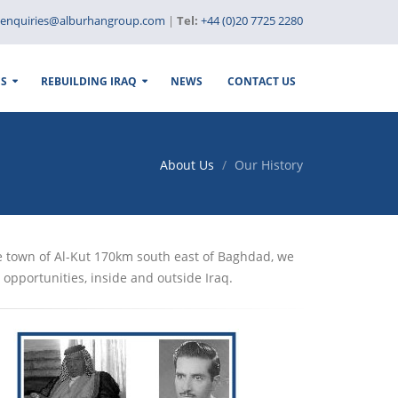
enquiries@alburhangroup.com
|
Tel:
+44 (0)20 7725 2280
ES
REBUILDING IRAQ
NEWS
CONTACT US
About Us
Our History
e town of Al-Kut 170km south east of Baghdad, we
opportunities, inside and outside Iraq.