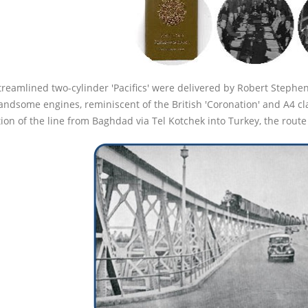
treamlined two-cylinder 'Pacifics' were delivered by Robert Stephen
andsome engines, reminiscent of the British 'Coronation' and A4 cla
on of the line from Baghdad via Tel Kotchek into Turkey, the route 