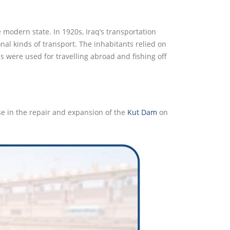
 modern state. In 1920s, Iraq’s transportation
al kinds of transport. The inhabitants relied on
 were used for travelling abroad and fishing off
e in the repair and expansion of the
Kut Dam
on