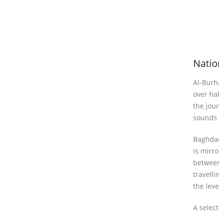
Natio
Al-Burha
over ha
the jour
sounds o
Baghdad
is mirr
between
travelli
the lev
A selec