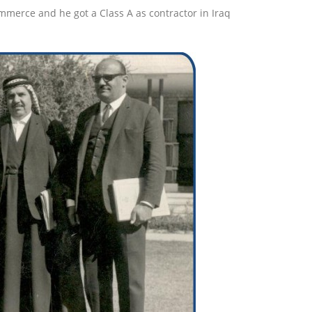
erce and he got a Class A as contractor in Iraq