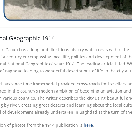
nal Geographic 1914
n Group has a long and illustrious history which rests within the h
lf a century encompassing local life, politics and development of 
nal National Geographic of year: 1914. The leading article titled ‘
f Baghdad leading to wonderful descriptions of life in the city at t
 has since time immemorial provided cross-roads for travellers an
ored in the country’s modern ambition of becoming an aviation and r
 various counties. The writer describes the city using beautiful an
ng by river, crossing great deserts and learning about the local cul
el of development already undertaken in Baghdad at the turn of the
tion of photos from the 1914 publication is
here
.