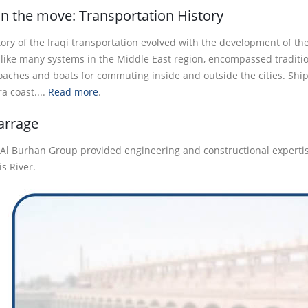
on the move: Transportation History
ory of the Iraqi transportation evolved with the development of the
 like many systems in the Middle East region, encompassed tradition
oaches and boats for commuting inside and outside the cities. Ships
a coast....
Read more
.
arrage
 Al Burhan Group provided engineering and constructional expertis
is River.