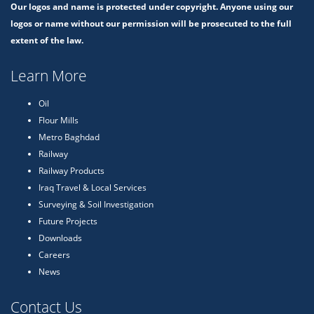
Our logos and name is protected under copyright. Anyone using our
logos or name without our permission will be prosecuted to the full
extent of the law.
Learn More
Oil
Flour Mills
Metro Baghdad
Railway
Railway Products
Iraq Travel & Local Services
Surveying & Soil Investigation
Future Projects
Downloads
Careers
News
Contact Us