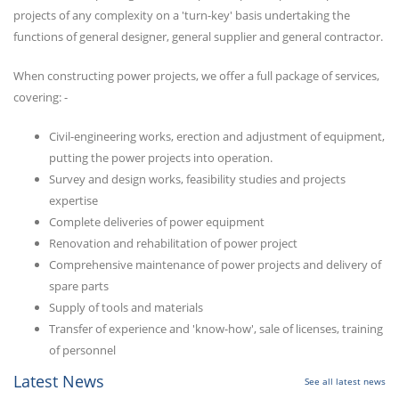
projects of any complexity on a 'turn-key' basis undertaking the
functions of general designer, general supplier and general contractor.
When constructing power projects, we offer a full package of services,
covering: -
Civil-engineering works, erection and adjustment of equipment,
putting the power projects into operation.
Survey and design works, feasibility studies and projects
expertise
Complete deliveries of power equipment
Renovation and rehabilitation of power project
Comprehensive maintenance of power projects and delivery of
spare parts
Supply of tools and materials
Transfer of experience and 'know-how', sale of licenses, training
of personnel
Latest News
See all latest news