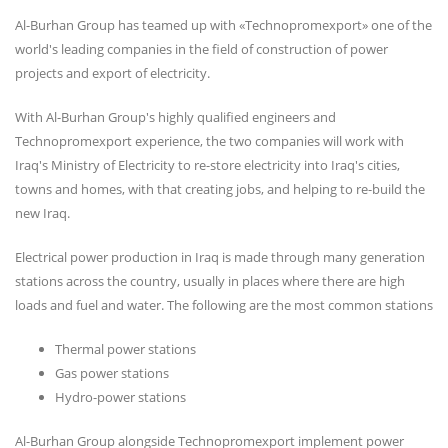
Al-Burhan Group has teamed up with «Technopromexport» one of the
world's leading companies in the field of construction of power
projects and export of electricity.
With Al-Burhan Group's highly qualified engineers and
Technopromexport experience, the two companies will work with
Iraq's Ministry of Electricity to re-store electricity into Iraq's cities,
towns and homes, with that creating jobs, and helping to re-build the
new Iraq.
Electrical power production in Iraq is made through many generation
stations across the country, usually in places where there are high
loads and fuel and water. The following are the most common stations
Thermal power stations
Gas power stations
Hydro-power stations
Al-Burhan Group alongside Technopromexport implement power