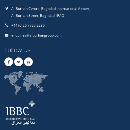
Al-Burhan Centre, Baghdad International Airport,
Al-Burhan Street, Baghdad, IRAQ
+44 (0)20 7725 2280
enquiries@alburhangroup.com
Follow Us