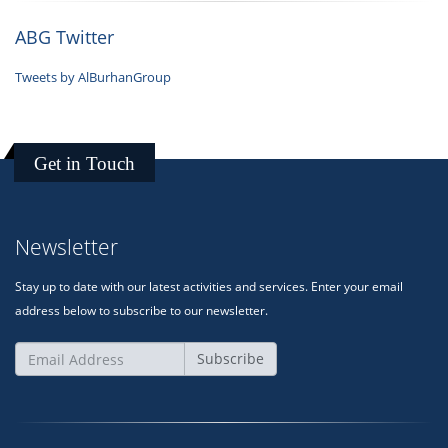
ABG Twitter
Tweets by AlBurhanGroup
Get in Touch
Newsletter
Stay up to date with our latest activities and services. Enter your email
address below to subscribe to our newsletter.
Subscribe