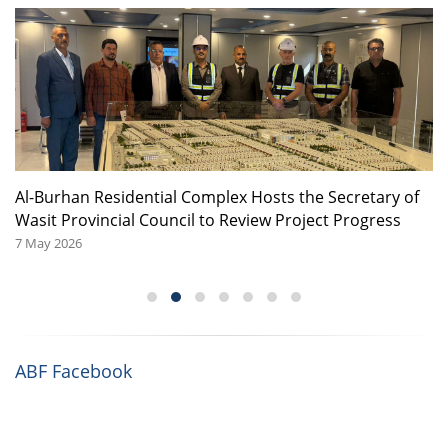
or
Al-Burhan Residential Complex Hosts the Secretary of
A
Wasit Provincial Council to Review Project Progress
08
7 May 2026
ABF Facebook