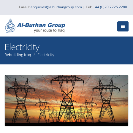
Email:
enquiries@alburhangroup.com
|
Tel:
+44 (0)20 7725 2280
Electricity
Rebuilding Iraq
Electricity