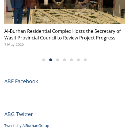
or
Al-Burhan Residential Complex Hosts the Secretary of
A
Wasit Provincial Council to Review Project Progress
08
7 May 2026
ABF Facebook
ABG Twitter
Tweets by AlBurhanGroup