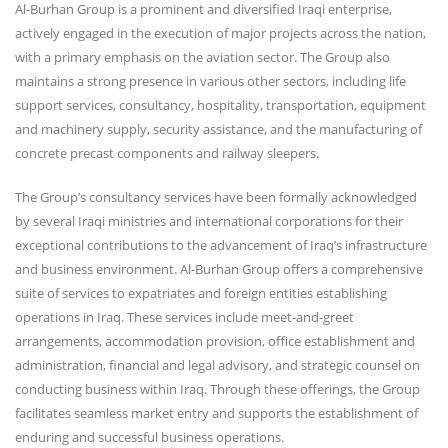
Al-Burhan Group is a prominent and diversified Iraqi enterprise,
actively engaged in the execution of major projects across the nation,
with a primary emphasis on the aviation sector. The Group also
maintains a strong presence in various other sectors, including life
support services, consultancy, hospitality, transportation, equipment
and machinery supply, security assistance, and the manufacturing of
concrete precast components and railway sleepers.
The Group’s consultancy services have been formally acknowledged
by several Iraqi ministries and international corporations for their
exceptional contributions to the advancement of Iraq’s infrastructure
and business environment. Al-Burhan Group offers a comprehensive
suite of services to expatriates and foreign entities establishing
operations in Iraq. These services include meet-and-greet
arrangements, accommodation provision, office establishment and
administration, financial and legal advisory, and strategic counsel on
conducting business within Iraq. Through these offerings, the Group
facilitates seamless market entry and supports the establishment of
enduring and successful business operations.