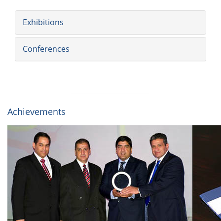
Exhibitions
Conferences
Achievements