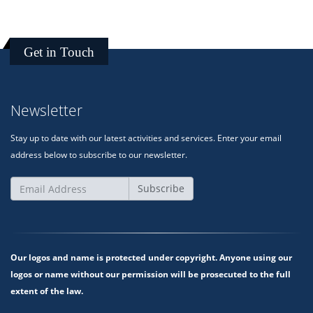
Get in Touch
Newsletter
Stay up to date with our latest activities and services. Enter your email
address below to subscribe to our newsletter.
Subscribe
Our logos and name is protected under copyright. Anyone using our
logos or name without our permission will be prosecuted to the full
extent of the law.