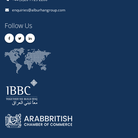
enquiries@alburhangroup.com
Follow Us