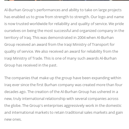
Al-Burhan Group's performances and ability to take on large projects
has enabled us to grow from strength to strength. Our logo and name
is now trusted worldwide for reliability and quality of service. We pride
ourselves on being the most successful and organized company in the
territory of Iraq. This was demonstrated in 2004 when Al-Burhan
Group received an award from the Iraqi Ministry of Transport for
quality of service. We also received an award for reliability from the
Iraqi Ministry of Trade. This is one of many such awards Al-Burhan
Group has received in the past.
The companies that make up the group have been expanding within
Iraq ever since the first Burhan company was created more than four
decades ago. The creation of the Al-Burhan Group has ushered in a
new, truly international relationship with several companies across
the globe. The Group's enterprises aggressively work in the domestic
and international markets to retain traditional sales markets and gain
new ones.