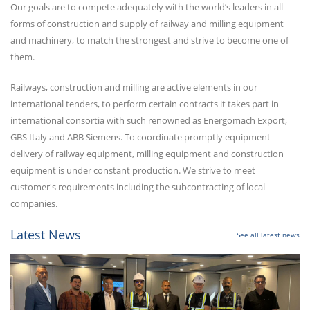
Our goals are to compete adequately with the world’s leaders in all
forms of construction and supply of railway and milling equipment
and machinery, to match the strongest and strive to become one of
them.
Railways, construction and milling are active elements in our
international tenders, to perform certain contracts it takes part in
international consortia with such renowned as Energomach Export,
GBS Italy and ABB Siemens. To coordinate promptly equipment
delivery of railway equipment, milling equipment and construction
equipment is under constant production. We strive to meet
customer's requirements including the subcontracting of local
companies.
Latest News
See all latest news