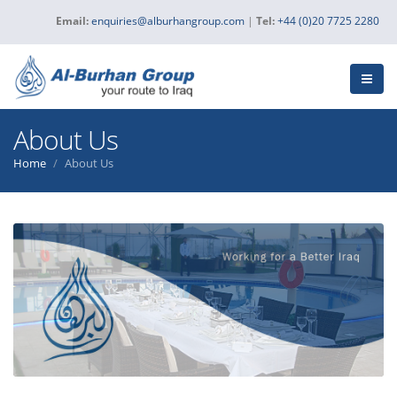
Email:
enquiries@alburhangroup.com
|
Tel:
+44 (0)20 7725 2280
About Us
Home
About Us