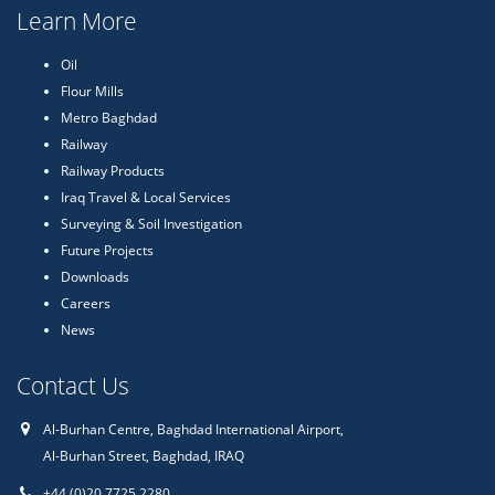
Learn More
Oil
Flour Mills
Metro Baghdad
Railway
Railway Products
Iraq Travel & Local Services
Surveying & Soil Investigation
Future Projects
Downloads
Careers
News
Contact Us
Al-Burhan Centre, Baghdad International Airport,
Al-Burhan Street, Baghdad, IRAQ
+44 (0)20 7725 2280