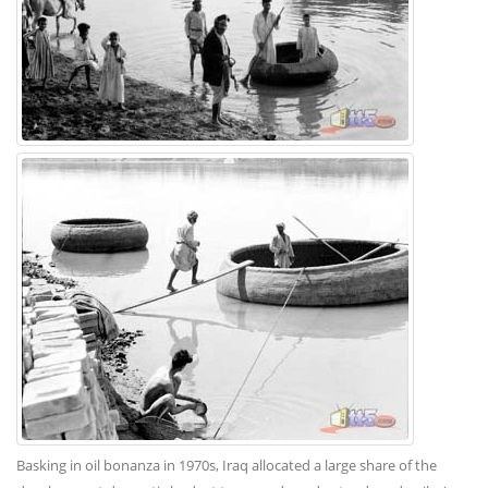
Basking in oil bonanza in 1970s, Iraq allocated a large share of the