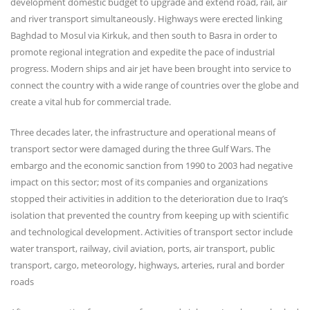
development domestic budget to upgrade and extend road, rail, air
and river transport simultaneously. Highways were erected linking
Baghdad to Mosul via Kirkuk, and then south to Basra in order to
promote regional integration and expedite the pace of industrial
progress. Modern ships and air jet have been brought into service to
connect the country with a wide range of countries over the globe and
create a vital hub for commercial trade.
Three decades later, the infrastructure and operational means of
transport sector were damaged during the three Gulf Wars. The
embargo and the economic sanction from 1990 to 2003 had negative
impact on this sector; most of its companies and organizations
stopped their activities in addition to the deterioration due to Iraq’s
isolation that prevented the country from keeping up with scientific
and technological development. Activities of transport sector include
water transport, railway, civil aviation, ports, air transport, public
transport, cargo, meteorology, highways, arteries, rural and border
roads