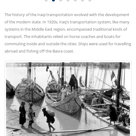
The history of the Iraqi transportation evolved with the development
of the modern state. In 1920s, Iraq’s transportation system, like many
systems in the Middle East region, encompassed traditional kinds of
transport. The inhabitants relied on horse coaches and boats for
commuting inside and outside the cities. Ships were used for travelling
abroad and fishing off the Basra coast.