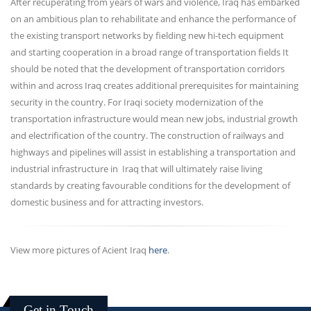
After recuperating from years of wars and violence, Iraq has embarked
on an ambitious plan to rehabilitate and enhance the performance of
the existing transport networks by fielding new hi-tech equipment
and starting cooperation in a broad range of transportation fields It
should be noted that the development of transportation corridors
within and across Iraq creates additional prerequisites for maintaining
security in the country. For Iraqi society modernization of the
transportation infrastructure would mean new jobs, industrial growth
and electrification of the country. The construction of railways and
highways and pipelines will assist in establishing a transportation and
industrial infrastructure in Iraq that will ultimately raise living
standards by creating favourable conditions for the development of
domestic business and for attracting investors.
View more pictures of Acient Iraq
here
.
Get in Touch