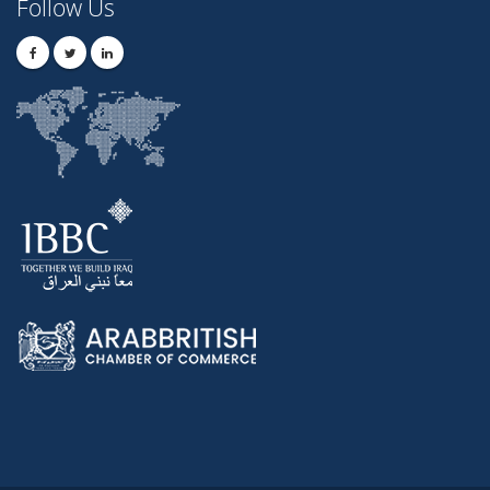
Follow Us