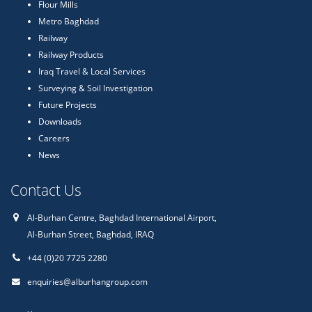
Flour Mills
Metro Baghdad
Railway
Railway Products
Iraq Travel & Local Services
Surveying & Soil Investigation
Future Projects
Downloads
Careers
News
Contact Us
Al-Burhan Centre, Baghdad International Airport,
Al-Burhan Street, Baghdad, IRAQ
+44 (0)20 7725 2280
enquiries@alburhangroup.com