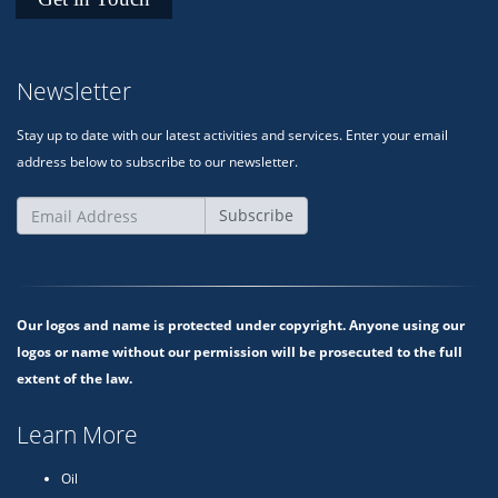
Newsletter
Stay up to date with our latest activities and services. Enter your email
address below to subscribe to our newsletter.
Subscribe
Our logos and name is protected under copyright. Anyone using our
logos or name without our permission will be prosecuted to the full
extent of the law.
Learn More
Oil