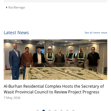
Kut Barrage
Latest News
See all latest news
or
Al-Burhan Residential Complex Hosts the Secretary of
A
Wasit Provincial Council to Review Project Progress
08
7 May 2026