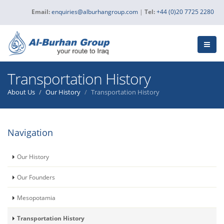
Email:
enquiries@alburhangroup.com
|
Tel:
+44 (0)20 7725 2280
Transportation History
About Us
Our History
Transportation History
Navigation
Our History
Our Founders
Mesopotamia
Transportation History