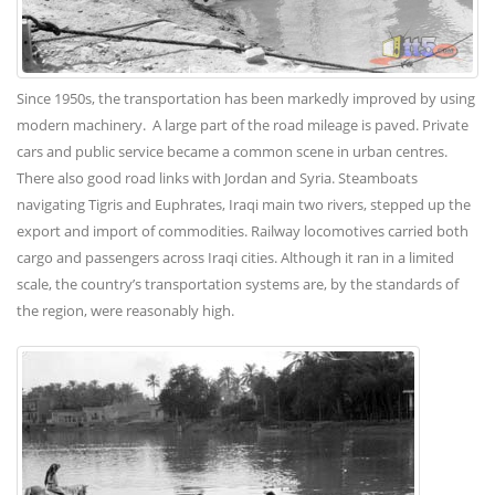
Since 1950s, the transportation has been markedly improved by using
modern machinery. A large part of the road mileage is paved. Private
cars and public service became a common scene in urban centres.
There also good road links with Jordan and Syria. Steamboats
navigating Tigris and Euphrates, Iraqi main two rivers, stepped up the
export and import of commodities. Railway locomotives carried both
cargo and passengers across Iraqi cities. Although it ran in a limited
scale, the country’s transportation systems are, by the standards of
the region, were reasonably high.